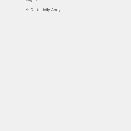
← Go to Jolly Andy