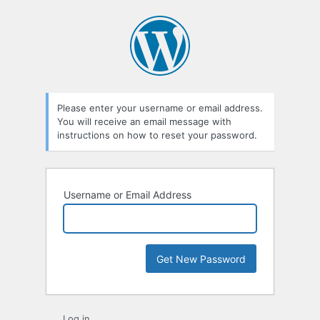
Lost
Password
Please enter your username or email address.
You will receive an email message with
instructions on how to reset your password.
Username or Email Address
Log in