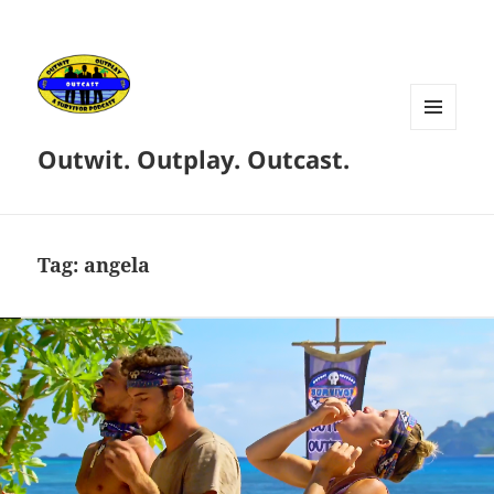
MENU
Outwit. Outplay. Outcast.
AND
WIDGETS
Tag:
angela