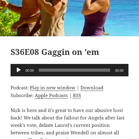
S36E08 Gaggin on ’em
Audio
00:00
00:00
Player
Podcast:
Play in new window
|
Download
Subscribe:
Apple Podcasts
|
RSS
Nick is here and it’s great to have our abusive host
back! We talk about the fallout for Angela after last
week’s vote, debate Laurel’s current position
between tribes, and praise Wendell on almost all