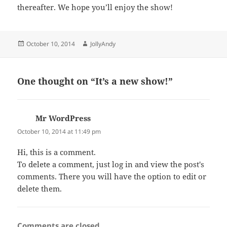
thereafter. We hope you’ll enjoy the show!
Posted
Author
October 10, 2014
JollyAndy
on
One thought on “It’s a new show!”
Mr WordPress
says:
October 10, 2014 at 11:49 pm
Hi, this is a comment.
To delete a comment, just log in and view the post's
comments. There you will have the option to edit or
delete them.
Comments are closed.