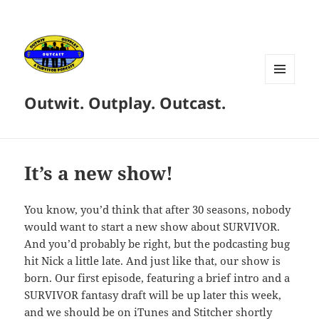
MENU
Outwit. Outplay. Outcast.
AND
WIDGETS
It’s a new show!
You know, you’d think that after 30 seasons, nobody
would want to start a new show about SURVIVOR.
And you’d probably be right, but the podcasting bug
hit Nick a little late. And just like that, our show is
born. Our first episode, featuring a brief intro and a
SURVIVOR fantasy draft will be up later this week,
and we should be on iTunes and Stitcher shortly