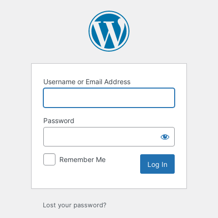
Log
In
Username or Email Address
Password
Remember Me
Lost your password?