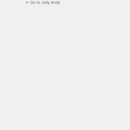
← Go to Jolly Andy