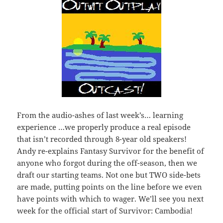
From the audio-ashes of last week’s… learning
experience …we properly produce a real episode
that isn’t recorded through 8-year old speakers!
Andy re-explains Fantasy Survivor for the benefit of
anyone who forgot during the off-season, then we
draft our starting teams. Not one but TWO side-bets
are made, putting points on the line before we even
have points with which to wager. We’ll see you next
week for the official start of Survivor: Cambodia!