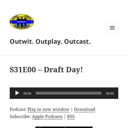
MENU
Outwit. Outplay. Outcast.
AND
WIDGETS
S31E00 – Draft Day!
Audio
00:00
00:00
Player
Podcast:
Play in new window
|
Download
Subscribe:
Apple Podcasts
|
RSS