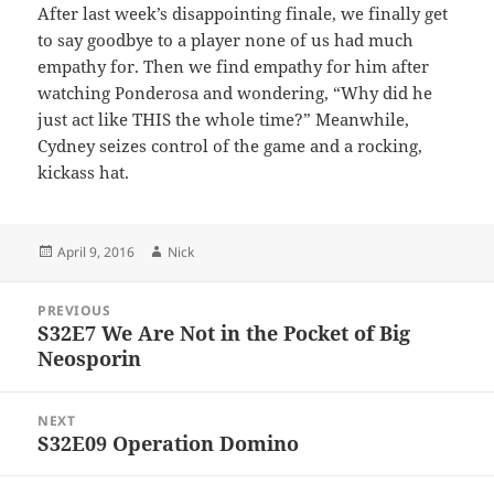
After last week’s disappointing finale, we finally get
to say goodbye to a player none of us had much
empathy for. Then we find empathy for him after
watching Ponderosa and wondering, “Why did he
just act like THIS the whole time?” Meanwhile,
Cydney seizes control of the game and a rocking,
kickass hat.
Posted
Author
April 9, 2016
Nick
on
Post
PREVIOUS
navigation
S32E7 We Are Not in the Pocket of Big
Previous
Neosporin
post:
NEXT
S32E09 Operation Domino
Next
post: