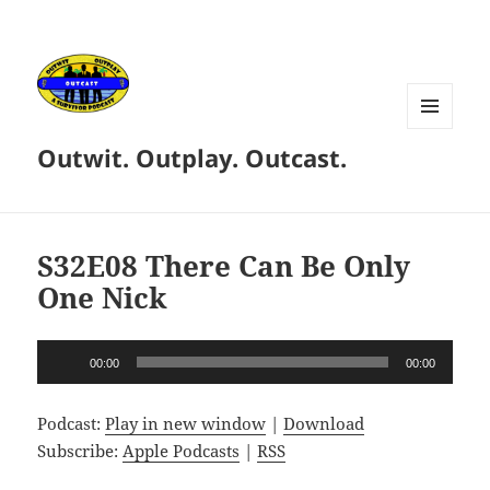
MENU
Outwit. Outplay. Outcast.
AND
WIDGETS
S32E08 There Can Be Only
One Nick
Audio
00:00
00:00
Player
Podcast:
Play in new window
|
Download
Subscribe:
Apple Podcasts
|
RSS