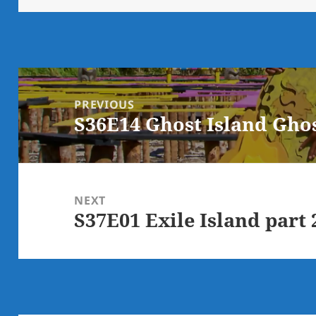
Post
navigation
PREVIOUS
S36E14 Ghost Island Ghos
Previous
post:
NEXT
S37E01 Exile Island part 
Next
post: