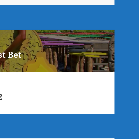
t Bet
2