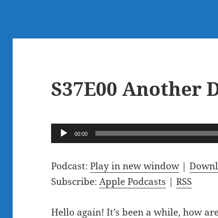
S37E00 Another D
Audio
00:00
Player
Podcast:
Play in new window
|
Downl
Subscribe:
Apple Podcasts
|
RSS
Hello again! It’s been a while, how a