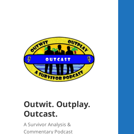
Outwit. Outplay.
Outcast.
A Survivor Analysis &
Commentary Podcast