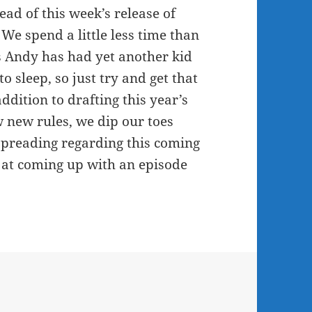
or
head of this week’s release of
decrease
We spend a little less time than
volume.
s Andy has had yet another kid
o sleep, so just try and get that
dition to drafting this year’s
 new rules, we dip our toes
 spreading regarding this coming
t at coming up with an episode