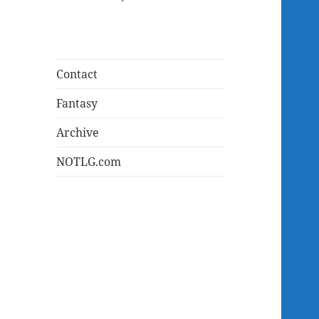
Contact
Fantasy
Archive
NOTLG.com