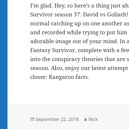
I’m glad. Hey, so here’s a thing just a
Survivor season 37: David vs Goliath! 
normal catching up on one another a
and recorded while trying to put him t
adorable image out of your mind. In ad
Fantasy Survivor, complete with a few
into the conspiracy theories that are
season. Also, enjoy our latest attemp
closer: Kangaroo facts.
Posted
Author
September 22, 2018
Nick
on