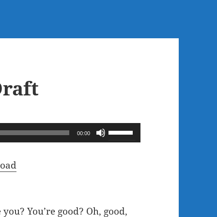
raft
Use
00:00
Up/Down
Arrow
oad
keys
to
increase
re you? You’re good? Oh, good,