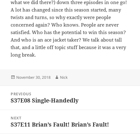
what we did there?) down three episodes in one go!
A lot has changed since this season started, many
twists and turns, so why exactly were people
concerned again? Who knows. People are never
satisfied. Who has the potential to win this season?
And who is an ace jacket taker? We talk about tall
that, and a little off topic stuff because it was a very
long break.
Posted
Author
November 30, 2018
Nick
on
Post
PREVIOUS
navigation
S37E08 Single-Handedly
Previous
post:
NEXT
S37E11 Brian’s Fault! Brian’s Fault!
Next
post: