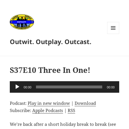
MENU
Outwit. Outplay. Outcast.
AND
WIDGETS
S37E10 Three In One!
Audio
00:00
00:00
Player
Podcast:
Play in new window
|
Download
Subscribe:
Apple Podcasts
|
RSS
We’re back after a short holiday break to break (see