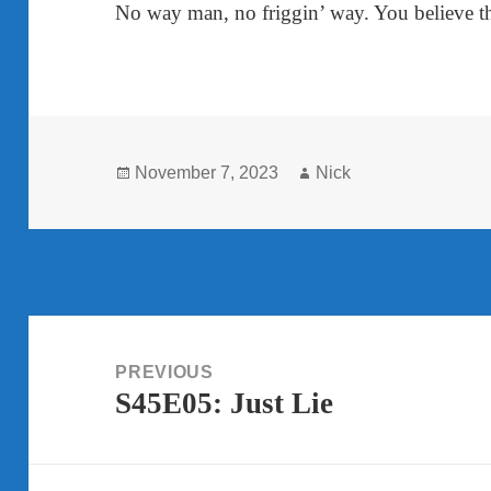
No way man, no friggin’ way. You believe t
Posted
Author
November 7, 2023
Nick
on
Post
navigation
PREVIOUS
S45E05: Just Lie
Previous
post: