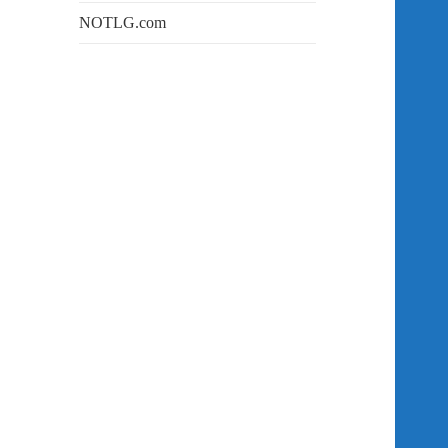
NOTLG.com