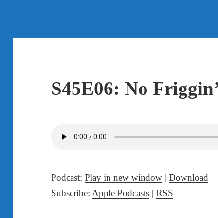
S45E06: No Friggin
Podcast:
Play in new window
|
Download
Subscribe:
Apple Podcasts
|
RSS