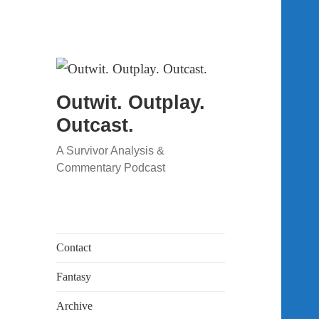
Outwit. Outplay.
Outcast.
A Survivor Analysis &
Commentary Podcast
Contact
Fantasy
Archive