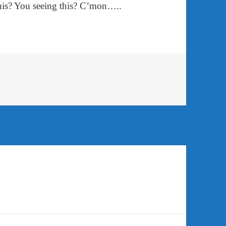
his? You seeing this? C’mon…..