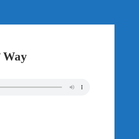
’ Way