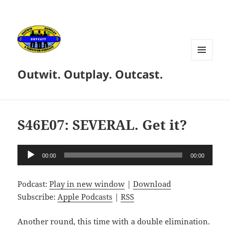
MENU
Outwit. Outplay. Outcast.
AND
WIDGETS
S46E07: SEVERAL. Get it?
Audio
00:00
00:00
Player
Podcast:
Play in new window
|
Download
Subscribe:
Apple Podcasts
|
RSS
Another round, this time with a double elimination.