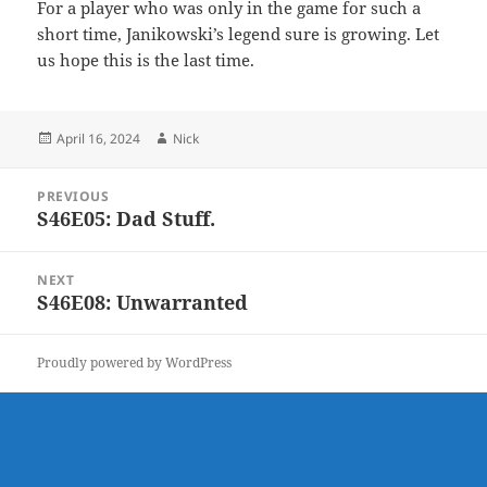
For a player who was only in the game for such a
short time, Janikowski’s legend sure is growing. Let
us hope this is the last time.
Posted
Author
April 16, 2024
Nick
on
Post
PREVIOUS
navigation
S46E05: Dad Stuff.
Previous
post:
NEXT
S46E08: Unwarranted
Next
post:
Proudly powered by WordPress