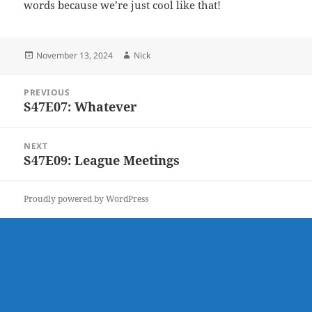
words because we’re just cool like that!
Posted
Author
November 13, 2024
Nick
on
Post
PREVIOUS
navigation
S47E07: Whatever
Previous
post:
NEXT
S47E09: League Meetings
Next
post:
Proudly powered by WordPress