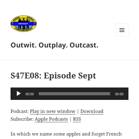
MENU
Outwit. Outplay. Outcast.
AND
WIDGETS
S47E08: Episode Sept
Audio
00:00
00:00
Player
Podcast:
Play in new window
|
Download
Subscribe:
Apple Podcasts
|
RSS
In which we name some apples and forget French