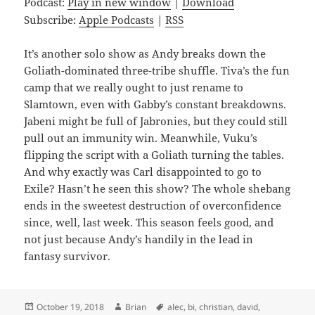
Podcast:
Play in new window
|
Download
Subscribe:
Apple Podcasts
|
RSS
It’s another solo show as Andy breaks down the
Goliath-dominated three-tribe shuffle. Tiva’s the fun
camp that we really ought to just rename to
Slamtown, even with Gabby’s constant breakdowns.
Jabeni might be full of Jabronies, but they could still
pull out an immunity win. Meanwhile, Vuku’s
flipping the script with a Goliath turning the tables.
And why exactly was Carl disappointed to go to
Exile? Hasn’t he seen this show? The whole shebang
ends in the sweetest destruction of overconfidence
since, well, last week. This season feels good, and
not just because Andy’s handily in the lead in
fantasy survivor.
Posted
Author
Tags
October 19, 2018
Brian
alec
,
bi
,
christian
,
david
,