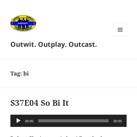
MENU
Outwit. Outplay. Outcast.
AND
WIDGETS
Tag:
bi
S37E04 So Bi It
Audio
00:00
00:00
Player